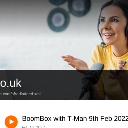
o.uk
n.com/sfradio/feed.xml
BoomBox with T-Man 9th Feb 202
Feb 14, 2022