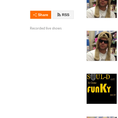
Share
RSS
Recorded live shows