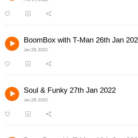
BoomBox with T-Man 26th Jan 20
Jan 28, 2022
Soul & Funky 27th Jan 2022
Jan 28, 2022