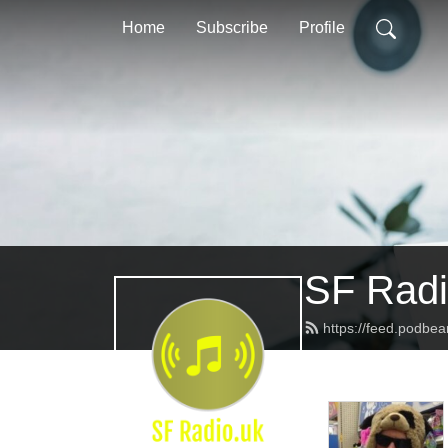
Home
Subscribe
Profile
SF Radi
https://feed.podbea