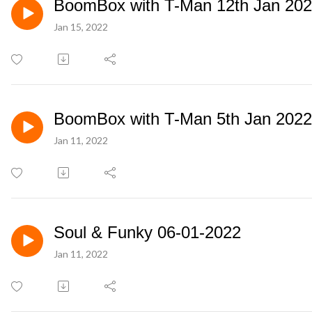
BoomBox with T-Man 12th Jan 20
Jan 15, 2022
BoomBox with T-Man 5th Jan 2022
Jan 11, 2022
Soul & Funky 06-01-2022
Jan 11, 2022